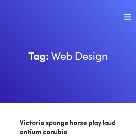
Web Design
Tag:
Victoria sponge horse play laud
antium conubia