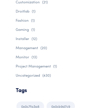
Customization
(21)
Droitlab
(1)
Fashion
(1)
Gaming
(1)
Installer
(12)
Management
(20)
Monitor
(13)
Project Management
(1)
Uncategorized
(430)
Tags
0x0c7fa3a8
0x0cb9d7c9