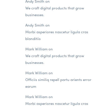
Andy Smith
on
We craft digital products that grow
businesses.
Andy Smith
on
Morbi asperiores nascetur ligula cras
blanditiis
Mark William
on
We craft digital products that grow
businesses.
Mark William
on
Officiis similiq repell partu arients error
earum
Mark William
on
Morbi asperiores nascetur ligula cras