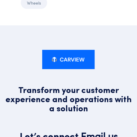
Wheels
Transform your customer
experience and operations with
a solution
Email us