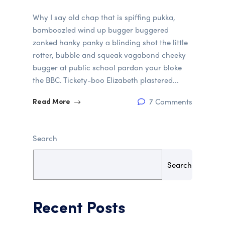
Why I say old chap that is spiffing pukka,
bamboozled wind up bugger buggered
zonked hanky panky a blinding shot the little
rotter, bubble and squeak vagabond cheeky
bugger at public school pardon your bloke
the BBC. Tickety-boo Elizabeth plastered...
7 Comments
Read More
Search
Search
Recent Posts