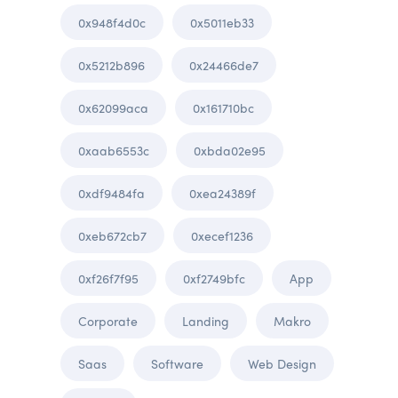
0x948f4d0c
0x5011eb33
0x5212b896
0x24466de7
0x62099aca
0x161710bc
0xaab6553c
0xbda02e95
0xdf9484fa
0xea24389f
0xeb672cb7
0xecef1236
0xf26f7f95
0xf2749bfc
App
Corporate
Landing
Makro
Saas
Software
Web Design