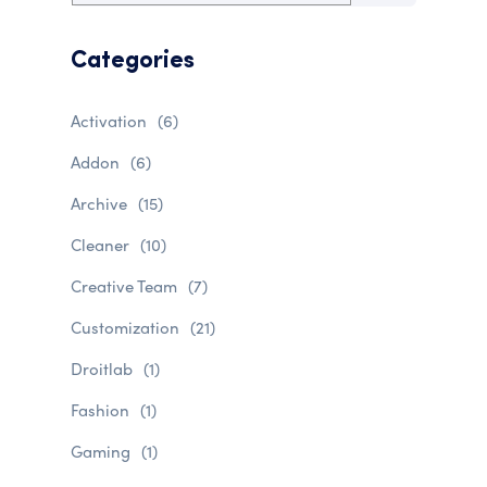
Categories
Activation
(6)
Addon
(6)
Archive
(15)
Cleaner
(10)
Creative Team
(7)
Customization
(21)
Droitlab
(1)
Fashion
(1)
Gaming
(1)