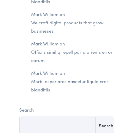
blanditiis
Mark William
on
We craft digital products that grow
businesses.
Mark William
on
Officiis similiq repell partu arients error
earum
Mark William
on
Morbi asperiores nascetur ligula cras
blanditiis
Search
Search