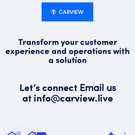
Transform your customer
experience and operations with
a solution
Email us
Let’s connect
at info@carview.live