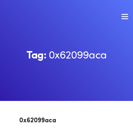
0x62099aca
Tag:
0x62099aca