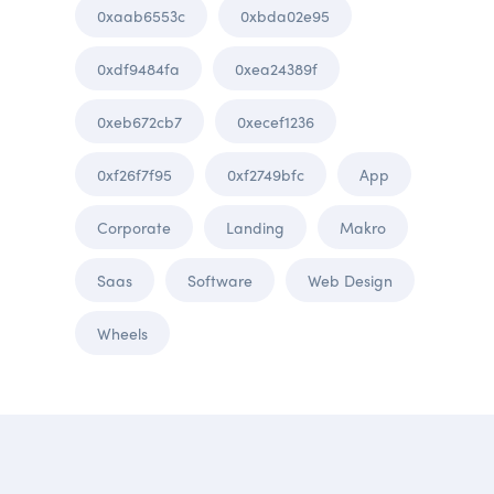
0xaab6553c
0xbda02e95
0xdf9484fa
0xea24389f
0xeb672cb7
0xecef1236
0xf26f7f95
0xf2749bfc
App
Corporate
Landing
Makro
Saas
Software
Web Design
Wheels