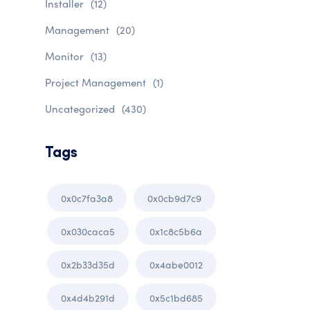
Installer
(12)
Management
(20)
Monitor
(13)
Project Management
(1)
Uncategorized
(430)
Tags
0x0c7fa3a8
0x0cb9d7c9
0x030caca5
0x1c8c5b6a
0x2b33d35d
0x4abe0012
0x4d4b291d
0x5c1bd685