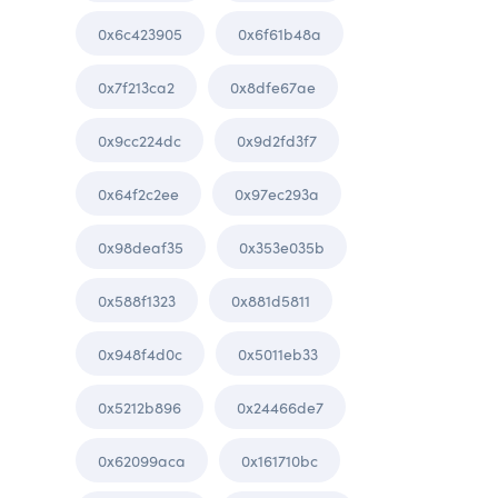
0x6c423905
0x6f61b48a
0x7f213ca2
0x8dfe67ae
0x9cc224dc
0x9d2fd3f7
0x64f2c2ee
0x97ec293a
0x98deaf35
0x353e035b
0x588f1323
0x881d5811
0x948f4d0c
0x5011eb33
0x5212b896
0x24466de7
0x62099aca
0x161710bc