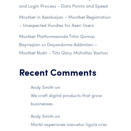
and Login Process – Data Points and Speed
Mostbet in Azerbaijan – Mostbet Registration
– Unexpected Hurdles for Azeri Users
Mostbet Platformasında Tiltin Qırmızı
Bayraqları və Dayandırma Addımları –
Mostbet Nədir – Tiltə Qarşı Mühafizə Vasitəsi
Recent Comments
Andy Smith
on
We craft digital products that grow
businesses.
Andy Smith
on
Morbi asperiores nascetur ligula cras