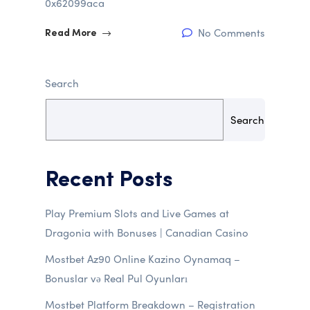
0x62099aca
No Comments
Read More
Search
Search
Recent Posts
Play Premium Slots and Live Games at
Dragonia with Bonuses | Canadian Casino
Mostbet Az90 Online Kazino Oynamaq –
Bonuslar və Real Pul Oyunları
Mostbet Platform Breakdown – Registration