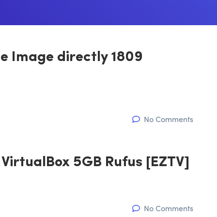
e Image directly 1809
No Comments
 VirtualBox 5GB Rufus [EZTV]
No Comments