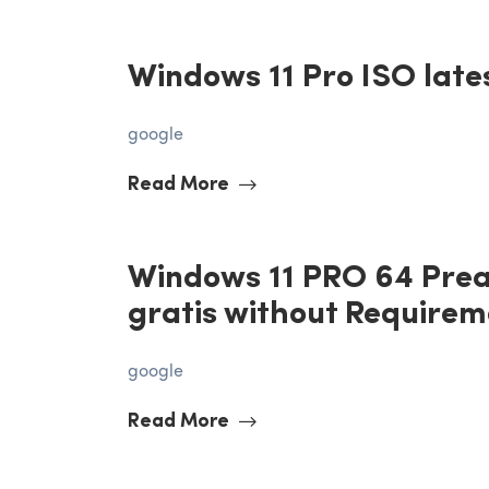
Windows 11 Pro ISO late
google
Read More
Windows 11 PRO 64 Prea
gratis without Requirem
google
Read More