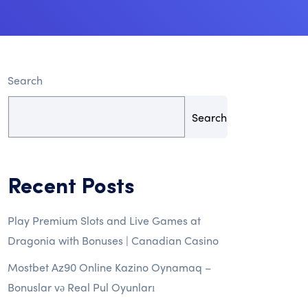
Search
Search
Recent Posts
Play Premium Slots and Live Games at
Dragonia with Bonuses | Canadian Casino
Mostbet Az90 Online Kazino Oynamaq –
Bonuslar və Real Pul Oyunları