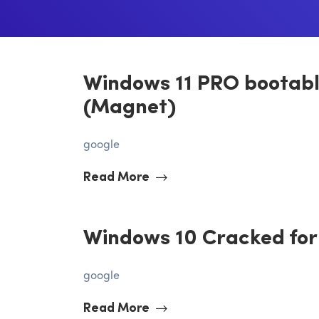
Windows 11 PRO bootabl
(Magnet)
google
Read More
Windows 10 Cracked for
google
Read More