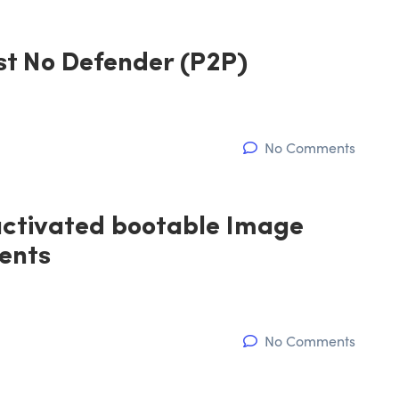
st No Defender (P2P)
No Comments
ctivated bootable Image
ents
No Comments