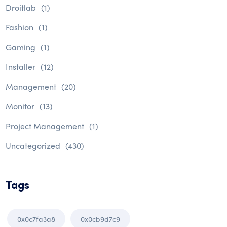
Droitlab
(1)
Fashion
(1)
Gaming
(1)
Installer
(12)
Management
(20)
Monitor
(13)
Project Management
(1)
Uncategorized
(430)
Tags
0x0c7fa3a8
0x0cb9d7c9