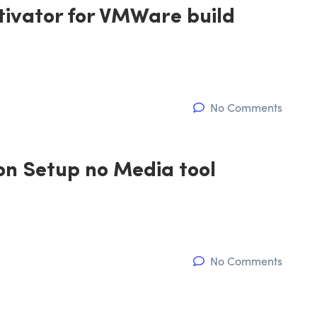
tivator for VMWare build
No Comments
ion Setup no Media tool
No Comments