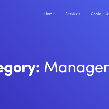
Home
Services
Contact U
Manage
egory: