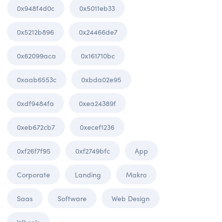
0x948f4d0c
0x5011eb33
0x5212b896
0x24466de7
0x62099aca
0x161710bc
0xaab6553c
0xbda02e95
0xdf9484fa
0xea24389f
0xeb672cb7
0xecef1236
0xf26f7f95
0xf2749bfc
App
Corporate
Landing
Makro
Saas
Software
Web Design