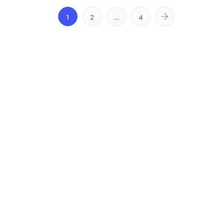
1
2
…
4