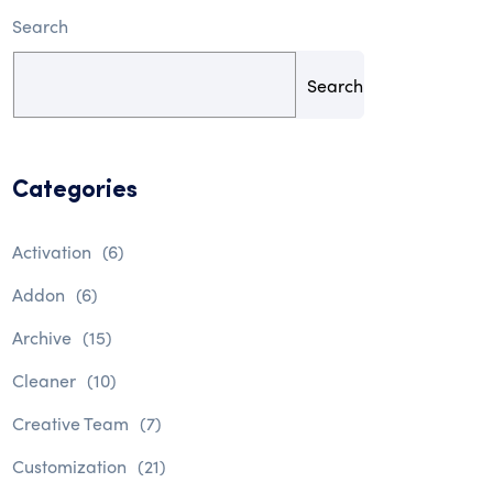
Search
Search
Categories
Activation
(6)
Addon
(6)
Archive
(15)
Cleaner
(10)
Creative Team
(7)
Customization
(21)