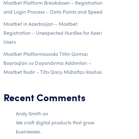
Mostbet Platform Breakdown – Registration
and Login Process – Data Points and Speed
Mostbet in Azerbaijan – Mostbet
Registration – Unexpected Hurdles for Azeri
Users
Mostbet Platformasında Tiltin Qırmızı
Bayraqları və Dayandırma Addımları –
Mostbet Nədir – Tiltə Qarşı Mühafizə Vasitəsi
Recent Comments
Andy Smith
on
We craft digital products that grow
businesses.