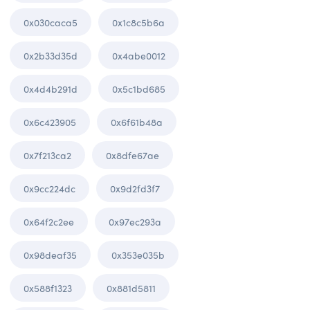
0x030caca5
0x1c8c5b6a
0x2b33d35d
0x4abe0012
0x4d4b291d
0x5c1bd685
0x6c423905
0x6f61b48a
0x7f213ca2
0x8dfe67ae
0x9cc224dc
0x9d2fd3f7
0x64f2c2ee
0x97ec293a
0x98deaf35
0x353e035b
0x588f1323
0x881d5811