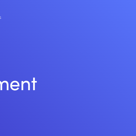
s
ment