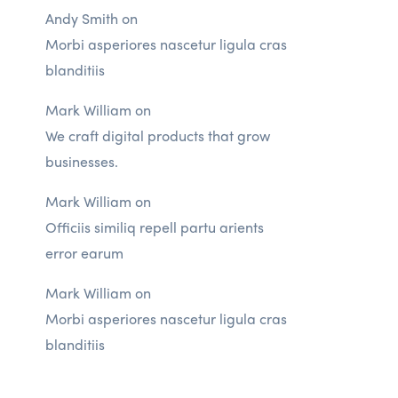
Andy Smith
on
Morbi asperiores nascetur ligula cras
blanditiis
Mark William
on
We craft digital products that grow
businesses.
Mark William
on
Officiis similiq repell partu arients
error earum
Mark William
on
Morbi asperiores nascetur ligula cras
blanditiis