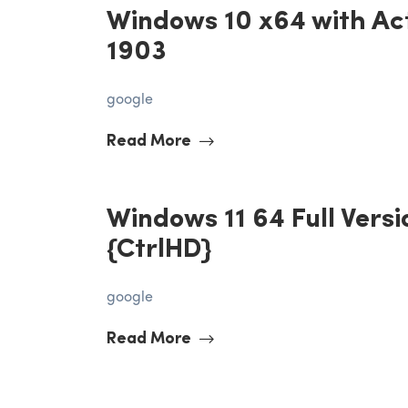
Windows 10 x64 with Ac
1903
google
Read More
Windows 11 64 Full Vers
{CtrlHD}
google
Read More