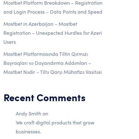
Mostbet Platform Breakdown – Registration
and Login Process – Data Points and Speed
Mostbet in Azerbaijan – Mostbet
Registration – Unexpected Hurdles for Azeri
Users
Mostbet Platformasında Tiltin Qırmızı
Bayraqları və Dayandırma Addımları –
Mostbet Nədir – Tiltə Qarşı Mühafizə Vasitəsi
Recent Comments
Andy Smith
on
We craft digital products that grow
businesses.