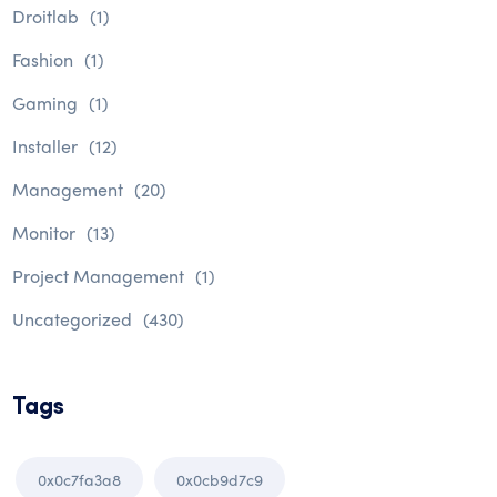
Droitlab
(1)
Fashion
(1)
Gaming
(1)
Installer
(12)
Management
(20)
Monitor
(13)
Project Management
(1)
Uncategorized
(430)
Tags
0x0c7fa3a8
0x0cb9d7c9