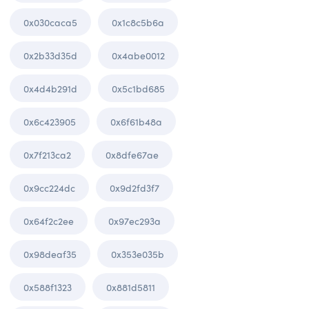
0x030caca5
0x1c8c5b6a
0x2b33d35d
0x4abe0012
0x4d4b291d
0x5c1bd685
0x6c423905
0x6f61b48a
0x7f213ca2
0x8dfe67ae
0x9cc224dc
0x9d2fd3f7
0x64f2c2ee
0x97ec293a
0x98deaf35
0x353e035b
0x588f1323
0x881d5811