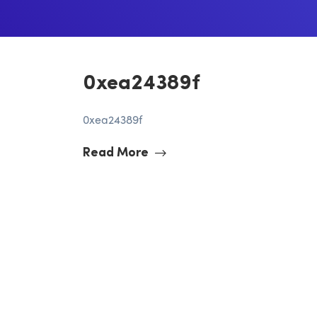
0xea24389f
0xea24389f
Read More