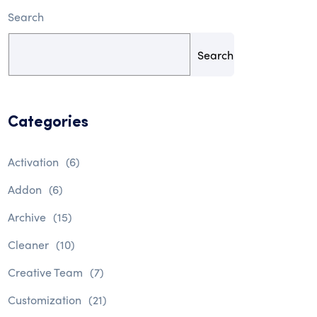
Search
Search
Categories
Activation
(6)
Addon
(6)
Archive
(15)
Cleaner
(10)
Creative Team
(7)
Customization
(21)