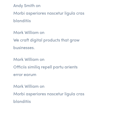
Andy Smith
on
Morbi asperiores nascetur ligula cras
blanditiis
Mark William
on
We craft digital products that grow
businesses.
Mark William
on
Officiis similiq repell partu arients
error earum
Mark William
on
Morbi asperiores nascetur ligula cras
blanditiis