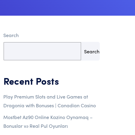
Search
Search
Recent Posts
Play Premium Slots and Live Games at
Dragonia with Bonuses | Canadian Casino
Mostbet Az90 Online Kazino Oynamaq –
Bonuslar və Real Pul Oyunları