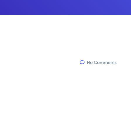
No Comments