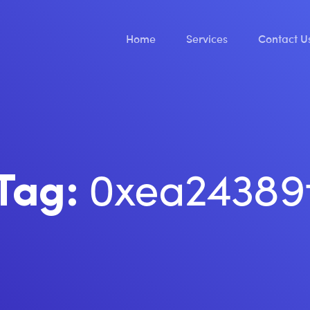
Home
Services
Contact U
0xea24389
Tag: