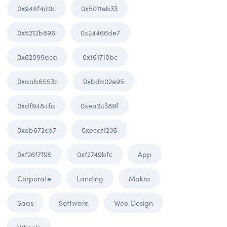
0x948f4d0c
0x5011eb33
0x5212b896
0x24466de7
0x62099aca
0x161710bc
0xaab6553c
0xbda02e95
0xdf9484fa
0xea24389f
0xeb672cb7
0xecef1236
0xf26f7f95
0xf2749bfc
App
Corporate
Landing
Makro
Saas
Software
Web Design